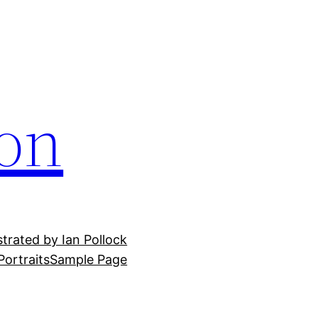
ion
ustrated by Ian Pollock
Portraits
Sample Page