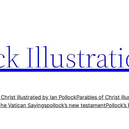
ck Illustrat
 Christ illustrated by Ian Pollock
Parables of Christ ill
he Vatican Sayings
pollock’s new testament
Pollock’s 