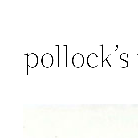
pollock’