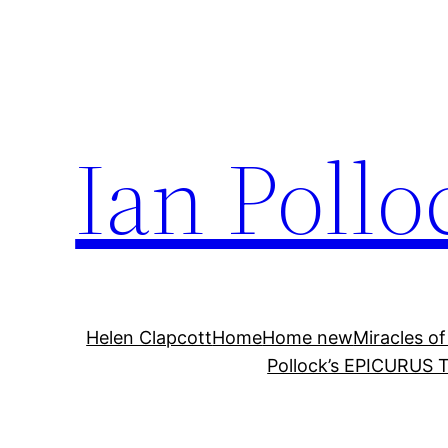
Skip
to
content
Ian Pollo
Helen Clapcott
Home
Home new
Miracles of
Pollock’s EPICURUS T