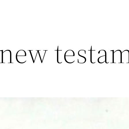
s new testa